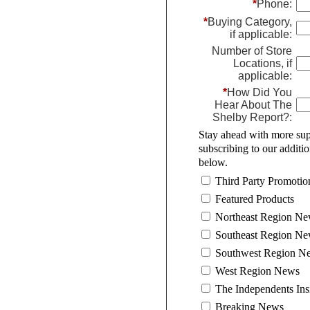
*
Phone:
*
Buying Category,
if applicable:
Number of Store
Locations, if
applicable:
*
How Did You
Hear About The
Shelby Report?:
Stay ahead with more sup
subscribing to our additi
below.
Third Party Promotio
Featured Products
Northeast Region N
Southeast Region N
Southwest Region N
West Region News
The Independents Ins
Breaking News