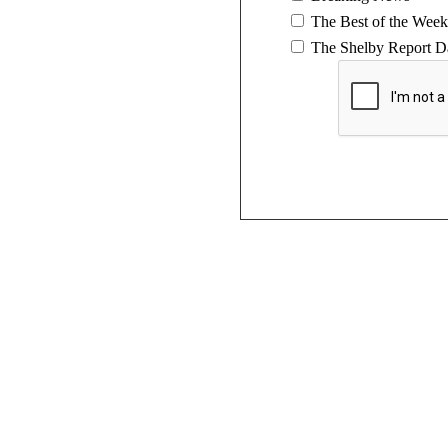
The Best of the Week
The Shelby Report Da