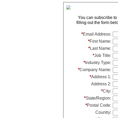
You can subscribe t
filling out the form be
*
Email Address:
*
First Name:
*
Last Name:
*
Job Title:
*
Industry Type:
*
Company Name:
*
Address 1:
Address 2:
*
City:
*
State/Region:
*
Postal Code:
Country: